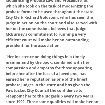
Modernizing Probate Law and Procedure, at
which she took on the task of modernizing the
probate forms to be used throughout the state.
City Clerk Richard Goldstein, who has seen the
judge in action on the court and also served with
her on the commission, believes that Judge
McBurney’s commitment to running a very
efficient court will make her an outstanding
president for the association.
“Her insistence on doing things in a timely
manner and by the book, combined with her
compassion and empathy for those appearing
before her after the loss of a loved one, has
earned her a reputation as one of the finest
probate judges in the state and has given the
Pawtucket City Council the confidence to
reappoint her to the judgeship every two years
since 1992. Those same qualities will make her an