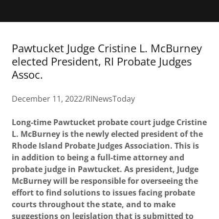
Pawtucket Judge Cristine L. McBurney
elected President, RI Probate Judges
Assoc.
December 11, 2022/RINewsToday
Long-time Pawtucket probate court judge Cristine
L. McBurney is the newly elected president of the
Rhode Island Probate Judges Association. This is
in addition to being a full-time attorney and
probate judge in Pawtucket. As president, Judge
McBurney will be responsible for overseeing the
effort to find solutions to issues facing probate
courts throughout the state, and to make
suggestions on legislation that is submitted to