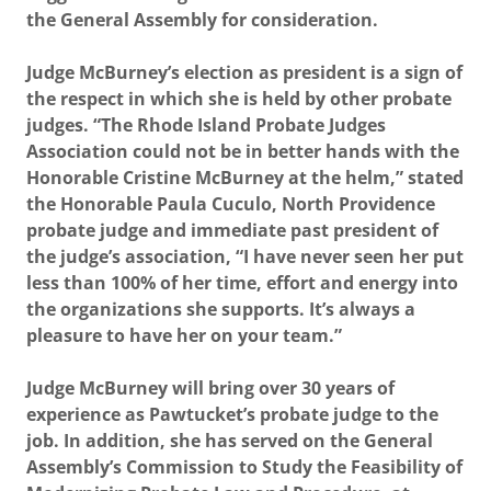
the General Assembly for consideration.
Judge McBurney’s election as president is a sign of
the respect in which she is held by other probate
judges. “The Rhode Island Probate Judges
Association could not be in better hands with the
Honorable Cristine McBurney at the helm,” stated
the Honorable Paula Cuculo, North Providence
probate judge and immediate past president of
the judge’s association, “I have never seen her put
less than 100% of her time, effort and energy into
the organizations she supports. It’s always a
pleasure to have her on your team.”
Judge McBurney will bring over 30 years of
experience as Pawtucket’s probate judge to the
job. In addition, she has served on the General
Assembly’s Commission to Study the Feasibility of