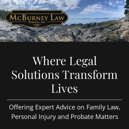
Where Legal
Solutions Transform
Lives
Offering Expert Advice on Family Law,
Personal Injury and Probate Matters