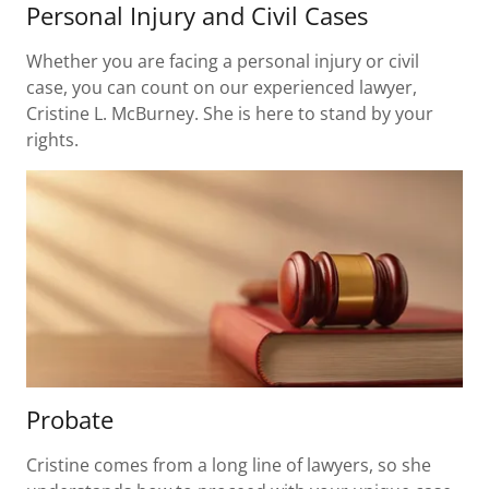
Personal Injury and Civil Cases
Whether you are facing a personal injury or civil
case, you can count on our experienced lawyer,
Cristine L. McBurney. She is here to stand by your
rights.
Probate
Cristine comes from a long line of lawyers, so she