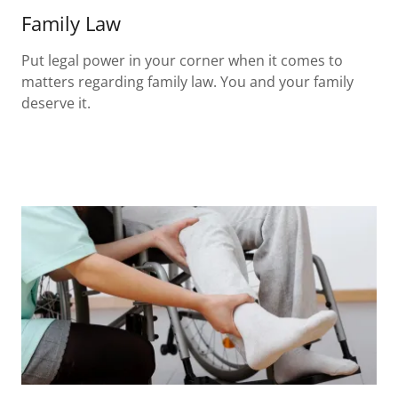
Family Law
Put legal power in your corner when it comes to
matters regarding family law. You and your family
deserve it.