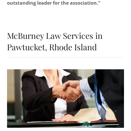
outstanding leader for the association.”
McBurney Law Services in
Pawtucket, Rhode Island