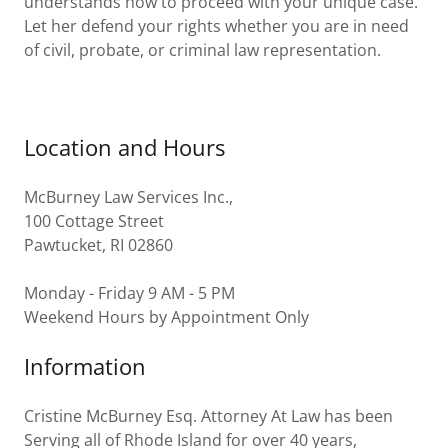
understands how to proceed with your unique case.
Let her defend your rights whether you are in need
of civil, probate, or criminal law representation.
Location and Hours
McBurney Law Services Inc.,
100 Cottage Street
Pawtucket, RI 02860
Monday - Friday 9 AM - 5 PM
Weekend Hours by Appointment Only
Information
Cristine McBurney Esq. Attorney At Law has been
Serving all of Rhode Island for over 40 years,