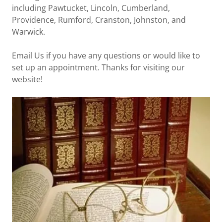
including Pawtucket, Lincoln, Cumberland,
Providence, Rumford, Cranston, Johnston, and
Warwick.
Email Us if you have any questions or would like to
set up an appointment. Thanks for visiting our
website!